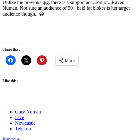
Unlike the previous gig, there is a support act.. sort of.. Raven
Numan. Not sure an audience of 50+ bald fat blokes is her target
audience though.. 😂
Share this:
More
Like this:
Gary Numan
Live
Newcastle
Telekon
Previous