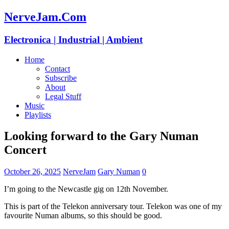
NerveJam.Com
Electronica | Industrial | Ambient
Home
Contact
Subscribe
About
Legal Stuff
Music
Playlists
Looking forward to the Gary Numan
Concert
October 26, 2025
NerveJam
Gary Numan
0
I’m going to the Newcastle gig on 12th November.
This is part of the Telekon anniversary tour. Telekon was one of my
favourite Numan albums, so this should be good.