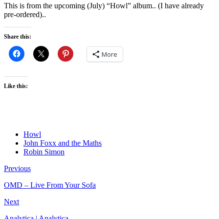
This is from the upcoming (July) “Howl” album.. (I have already
pre-ordered)..
Share this:
More
Like this:
Howl
John Foxx and the Maths
Robin Simon
Previous
OMD – Live From Your Sofa
Next
Analytica | Analytica