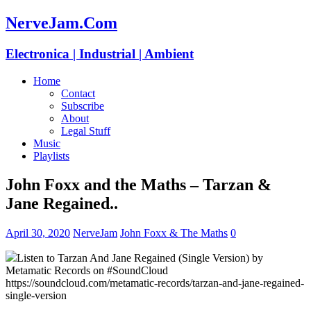
NerveJam.Com
Electronica | Industrial | Ambient
Home
Contact
Subscribe
About
Legal Stuff
Music
Playlists
John Foxx and the Maths – Tarzan &
Jane Regained..
April 30, 2020
NerveJam
John Foxx & The Maths
0
Listen to Tarzan And Jane Regained (Single Version) by
Metamatic Records on #SoundCloud
https://soundcloud.com/metamatic-records/tarzan-and-jane-regained-
single-version