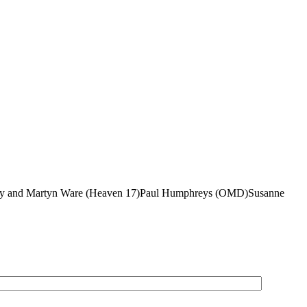
Gregory and Martyn Ware (Heaven 17)Paul Humphreys (OMD)Susanne