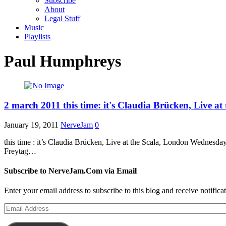
Subscribe
About
Legal Stuff
Music
Playlists
Paul Humphreys
2 march 2011 this time: it's Claudia Brücken, Live at
January 19, 2011
NerveJam
0
this time : it’s Claudia Brücken, Live at the Scala, London Wedn
Freytag…
Subscribe to NerveJam.Com via Email
Enter your email address to subscribe to this blog and receive notifica
Email
Address