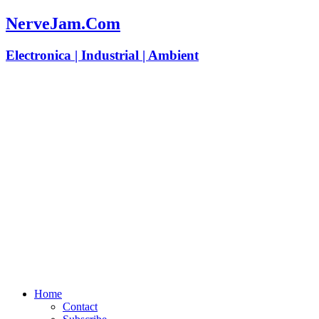
NerveJam.Com
Electronica | Industrial | Ambient
Home
Contact