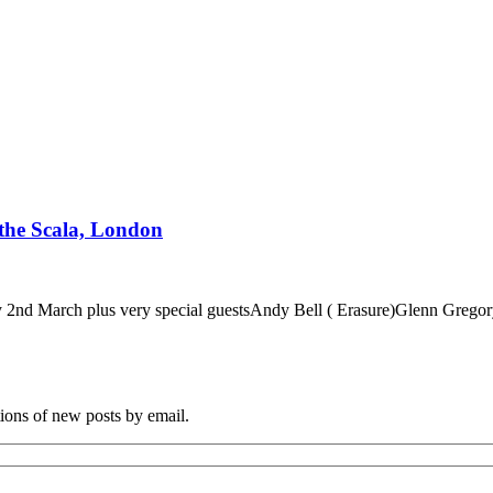
 the Scala, London
esday 2nd March plus very special guestsAndy Bell ( Erasure)Glenn 
tions of new posts by email.