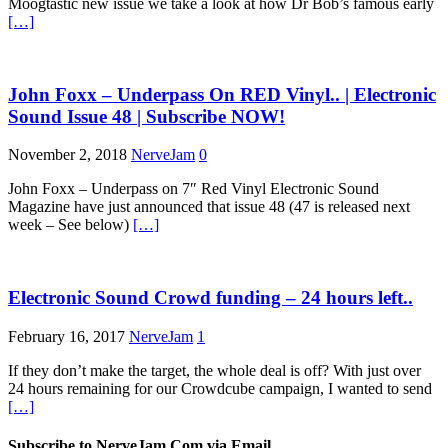
Moogtastic new issue we take a look at how Dr Bob’s famous early
[…]
John Foxx – Underpass On RED Vinyl.. | Electronic
Sound Issue 48 | Subscribe NOW!
November 2, 2018
NerveJam
0
John Foxx – Underpass on 7″ Red Vinyl Electronic Sound
Magazine have just announced that issue 48 (47 is released next
week – See below)
[…]
Electronic Sound Crowd funding – 24 hours left..
February 16, 2017
NerveJam
1
If they don’t make the target, the whole deal is off? With just over
24 hours remaining for our Crowdcube campaign, I wanted to send
[…]
Subscribe to NerveJam.Com via Email