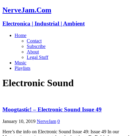
NerveJam.Com
Electronica | Industrial | Ambient
Home
Contact
Subscribe
About
Legal Stuff
Music
Playlists
Electronic Sound
Moogtastic! – Electronic Sound Issue 49
January 10, 2019
NerveJam
0
Here’s the info on Electronic Sound Issue 49: Issue 49 In our