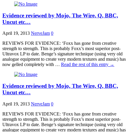
Evidence reviewed by Mojo, The Wire, Q, BBC,
Uncut etc…
April 19, 2013
NerveJam
0
REVIEWS FOR EVIDENCE: ‘Foxx has gone from creative
strength to strength. This is probably Foxx’s most superior post-
Ultravox LP to date. Benge’s signature technique (using very old
analogue equipment to create very modern textures and music) has
now gelled completely with …
Read the rest of this entry
→
Evidence reviewed by Mojo, The Wire, Q, BBC,
Uncut etc…
April 19, 2013
NerveJam
0
REVIEWS FOR EVIDENCE: ‘Foxx has gone from creative
strength to strength. This is probably Foxx’s most superior post-
Ultravox LP to date. Benge’s signature technique (using very old
analogue equipment to create very modern textures and music) has