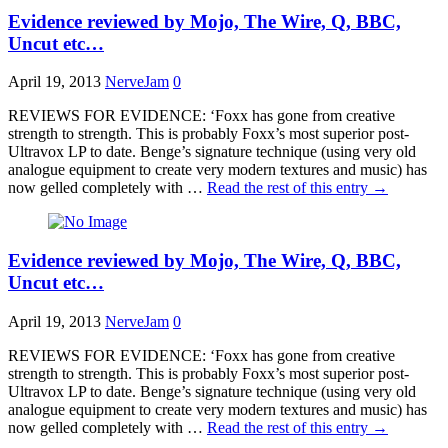
Evidence reviewed by Mojo, The Wire, Q, BBC,
Uncut etc…
April 19, 2013
NerveJam
0
REVIEWS FOR EVIDENCE: ‘Foxx has gone from creative
strength to strength. This is probably Foxx’s most superior post-
Ultravox LP to date. Benge’s signature technique (using very old
analogue equipment to create very modern textures and music) has
now gelled completely with …
Read the rest of this entry
→
Evidence reviewed by Mojo, The Wire, Q, BBC,
Uncut etc…
April 19, 2013
NerveJam
0
REVIEWS FOR EVIDENCE: ‘Foxx has gone from creative
strength to strength. This is probably Foxx’s most superior post-
Ultravox LP to date. Benge’s signature technique (using very old
analogue equipment to create very modern textures and music) has
now gelled completely with …
Read the rest of this entry
→