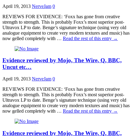
April 19, 2013
NerveJam
0
REVIEWS FOR EVIDENCE: ‘Foxx has gone from creative
strength to strength. This is probably Foxx’s most superior post-
Ultravox LP to date. Benge’s signature technique (using very old
analogue equipment to create very modern textures and music) has
now gelled completely with …
Read the rest of this entry
→
Evidence reviewed by Mojo, The Wire, Q, BBC,
Uncut etc…
April 19, 2013
NerveJam
0
REVIEWS FOR EVIDENCE: ‘Foxx has gone from creative
strength to strength. This is probably Foxx’s most superior post-
Ultravox LP to date. Benge’s signature technique (using very old
analogue equipment to create very modern textures and music) has
now gelled completely with …
Read the rest of this entry
→
Evidence reviewed by Mojo, The Wire, Q, BBC,