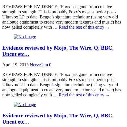
REVIEWS FOR EVIDENCE: ‘Foxx has gone from creative
strength to strength. This is probably Foxx’s most superior post-
Ultravox LP to date. Benge’s signature technique (using very old
analogue equipment to create very modern textures and music) has
now gelled completely with …
Read the rest of this entry
→
Evidence reviewed by Mojo, The Wire, Q, BBC,
Uncut etc…
April 19, 2013
NerveJam
0
REVIEWS FOR EVIDENCE: ‘Foxx has gone from creative
strength to strength. This is probably Foxx’s most superior post-
Ultravox LP to date. Benge’s signature technique (using very old
analogue equipment to create very modern textures and music) has
now gelled completely with …
Read the rest of this entry
→
Evidence reviewed by Mojo, The Wire, Q, BBC,
Uncut etc…