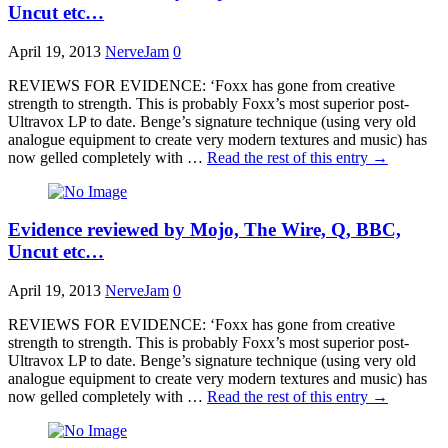
Uncut etc…
April 19, 2013
NerveJam
0
REVIEWS FOR EVIDENCE: ‘Foxx has gone from creative
strength to strength. This is probably Foxx’s most superior post-
Ultravox LP to date. Benge’s signature technique (using very old
analogue equipment to create very modern textures and music) has
now gelled completely with …
Read the rest of this entry
→
Evidence reviewed by Mojo, The Wire, Q, BBC,
Uncut etc…
April 19, 2013
NerveJam
0
REVIEWS FOR EVIDENCE: ‘Foxx has gone from creative
strength to strength. This is probably Foxx’s most superior post-
Ultravox LP to date. Benge’s signature technique (using very old
analogue equipment to create very modern textures and music) has
now gelled completely with …
Read the rest of this entry
→