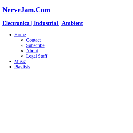
NerveJam.Com
Electronica | Industrial | Ambient
Home
Contact
Subscribe
About
Legal Stuff
Music
Playlists