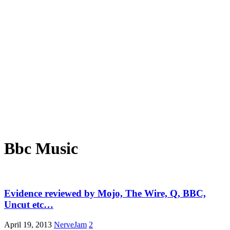
Bbc Music
Evidence reviewed by Mojo, The Wire, Q, BBC,
Uncut etc…
April 19, 2013
NerveJam
2