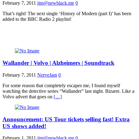
February 7, 2011
jim@newblack.me
0
That’s right! The next single ‘History of Modern (part I)’ has been
added to the BBC Radio 2 playlist!
Wallander | Volvo | Alzheimers | Soundtrack
February 7, 2011
NerveJam
0
For some reason that completely escapes me, I found myself
watching the detective series “Wallander” last night. Bizarre. Like a
Volvo advert that goes on
[…]
Announcement: US Tour tickets selling fast! Extra
US shows added!
February 1, 2011
jim@newblack.me
0