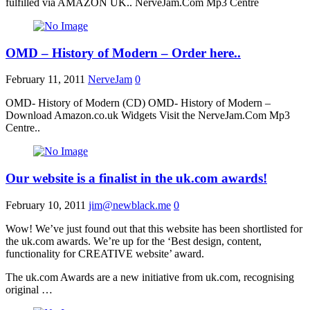
fulfilled via AMAZON UK.. NerveJam.Com Mp3 Centre
OMD – History of Modern – Order here..
February 11, 2011
NerveJam
0
OMD- History of Modern (CD) OMD- History of Modern –
Download Amazon.co.uk Widgets Visit the NerveJam.Com Mp3
Centre..
Our website is a finalist in the uk.com awards!
February 10, 2011
jim@newblack.me
0
Wow! We’ve just found out that this website has been shortlisted for
the uk.com awards. We’re up for the ‘Best design, content,
functionality for CREATIVE website’ award.
The uk.com Awards are a new initiative from uk.com, recognising
original …