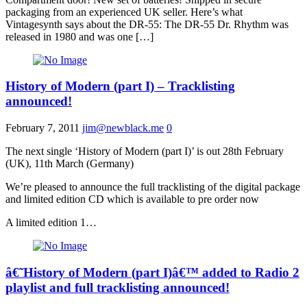
packaging from an experienced UK seller. Here’s what
Vintagesynth says about the DR-55: The DR-55 Dr. Rhythm was
released in 1980 and was one […]
History of Modern (part I) – Tracklisting
announced!
February 7, 2011
jim@newblack.me
0
The next single ‘History of Modern (part I)’ is out 28th February
(UK), 11th March (Germany)
We’re pleased to announce the full tracklisting of the digital package
and limited edition CD which is available to pre order now
A limited edition 1…
â€˜History of Modern (part I)â€™ added to Radio 2
playlist and full tracklisting announced!