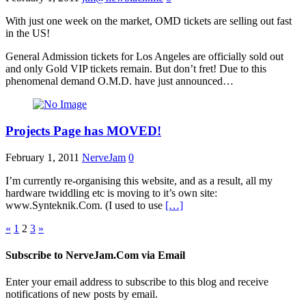
With just one week on the market, OMD tickets are selling out fast
in the US!
General Admission tickets for Los Angeles are officially sold out
and only Gold VIP tickets remain. But don’t fret! Due to this
phenomenal demand O.M.D. have just announced…
Projects Page has MOVED!
February 1, 2011
NerveJam
0
I’m currently re-organising this website, and as a result, all my
hardware twiddling etc is moving to it’s own site:
www.Synteknik.Com. (I used to use
[…]
Posts
«
1
2
3
»
pagination
Subscribe to NerveJam.Com via Email
Enter your email address to subscribe to this blog and receive
notifications of new posts by email.