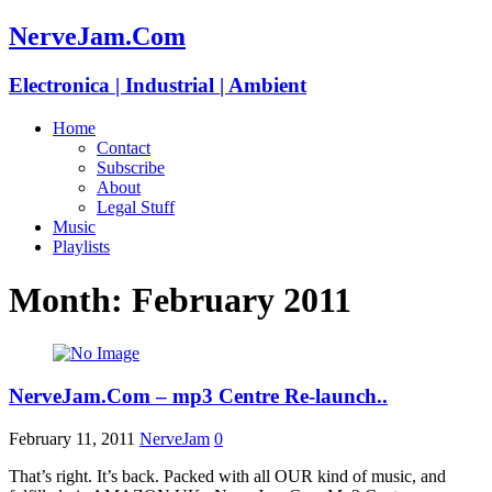
NerveJam.Com
Electronica | Industrial | Ambient
Home
Contact
Subscribe
About
Legal Stuff
Music
Playlists
Month:
February 2011
NerveJam.Com – mp3 Centre Re-launch..
February 11, 2011
NerveJam
0
That’s right. It’s back. Packed with all OUR kind of music, and