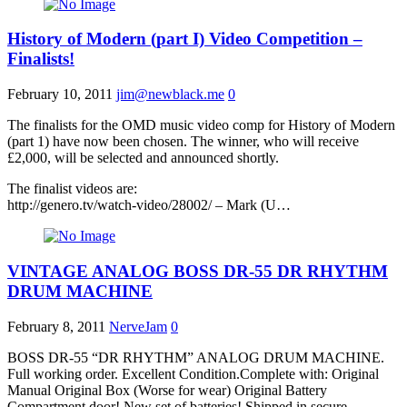
History of Modern (part I) Video Competition –
Finalists!
February 10, 2011
jim@newblack.me
0
The finalists for the OMD music video comp for History of Modern
(part 1) have now been chosen. The winner, who will receive
£2,000, will be selected and announced shortly.
The finalist videos are:
http://genero.tv/watch-video/28002/ – Mark (U…
VINTAGE ANALOG BOSS DR-55 DR RHYTHM
DRUM MACHINE
February 8, 2011
NerveJam
0
BOSS DR-55 “DR RHYTHM” ANALOG DRUM MACHINE.
Full working order. Excellent Condition.Complete with: Original
Manual Original Box (Worse for wear) Original Battery
Compartment door! New set of batteries! Shipped in secure