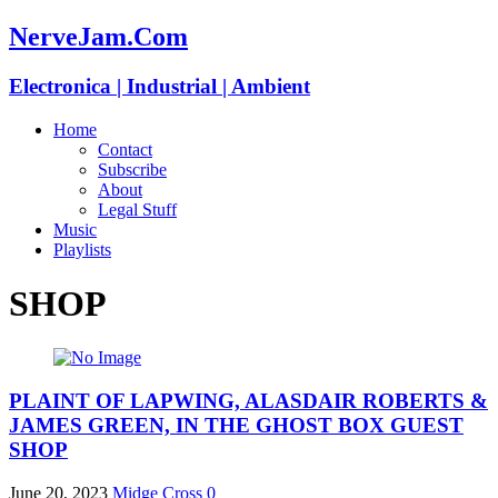
NerveJam.Com
Electronica | Industrial | Ambient
Home
Contact
Subscribe
About
Legal Stuff
Music
Playlists
SHOP
PLAINT OF LAPWING, ALASDAIR ROBERTS &
JAMES GREEN, IN THE GHOST BOX GUEST
SHOP
June 20, 2023
Midge Cross
0