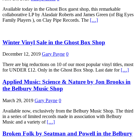
Available today in the Ghost Box guest shop, this remarkable
collaborative LP by Alasdair Roberts and James Green (of Big Eyes
Family Players ), on Clay Pipe Records. The
[…]
Winter Vinyl Sale in the Ghost Box Shop
December 12, 2019
Gary Payne
0
There are big reductions on 10 of our most popular vinyl titles, most
for UNDER £12. Only in the Ghost Box Shop. Last date for
[…]
Applied Music: Science & Nature by Jon Brooks in
the Belbury Music Shop
March 29, 2019
Gary Payne
0
Available now, exclusively from the Belbury Music Shop. The third
in a series of limited records made in association with Belbury
Music and a variety of
[…]
Broken Folk by Seatman and Powell in the Belbury