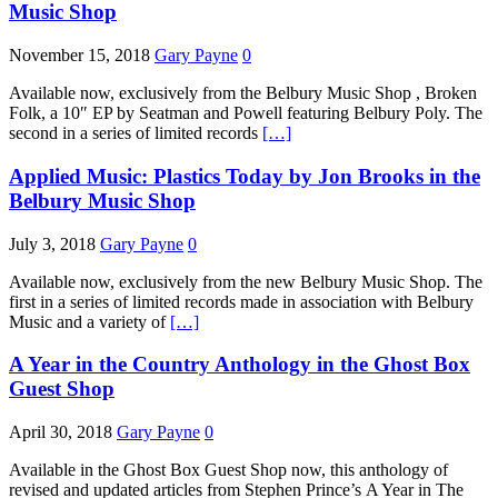
Music Shop
November 15, 2018
Gary Payne
0
Available now, exclusively from the Belbury Music Shop , Broken
Folk, a 10″ EP by Seatman and Powell featuring Belbury Poly. The
second in a series of limited records
[…]
Applied Music: Plastics Today by Jon Brooks in the
Belbury Music Shop
July 3, 2018
Gary Payne
0
Available now, exclusively from the new Belbury Music Shop. The
first in a series of limited records made in association with Belbury
Music and a variety of
[…]
A Year in the Country Anthology in the Ghost Box
Guest Shop
April 30, 2018
Gary Payne
0
Available in the Ghost Box Guest Shop now, this anthology of
revised and updated articles from Stephen Prince’s A Year in The