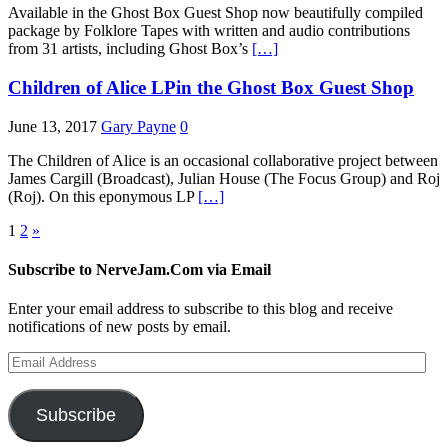
Available in the Ghost Box Guest Shop now beautifully compiled
package by Folklore Tapes with written and audio contributions
from 31 artists, including Ghost Box’s
[…]
Children of Alice LPin the Ghost Box Guest Shop
June 13, 2017
Gary Payne
0
The Children of Alice is an occasional collaborative project between
James Cargill (Broadcast), Julian House (The Focus Group) and Roj
(Roj). On this eponymous LP
[…]
Posts
1
2
»
pagination
Subscribe to NerveJam.Com via Email
Enter your email address to subscribe to this blog and receive
notifications of new posts by email.
Email
Address
Subscribe