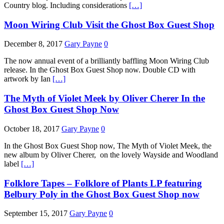
Country blog. Including considerations
[…]
Moon Wiring Club Visit the Ghost Box Guest Shop
December 8, 2017
Gary Payne
0
The now annual event of a brilliantly baffling Moon Wiring Club
release. In the Ghost Box Guest Shop now. Double CD with
artwork by Ian
[…]
The Myth of Violet Meek by Oliver Cherer In the
Ghost Box Guest Shop Now
October 18, 2017
Gary Payne
0
In the Ghost Box Guest Shop now, The Myth of Violet Meek, the
new album by Oliver Cherer, on the lovely Wayside and Woodland
label
[…]
Folklore Tapes – Folklore of Plants LP featuring
Belbury Poly in the Ghost Box Guest Shop now
September 15, 2017
Gary Payne
0